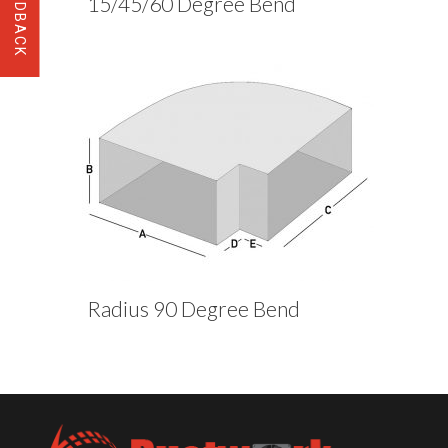
15/45/60 Degree Bend
Radius 90 Degree Bend