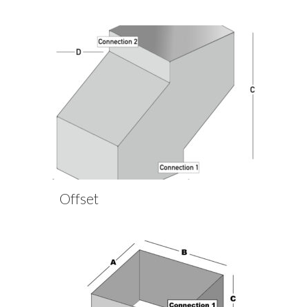
Offset