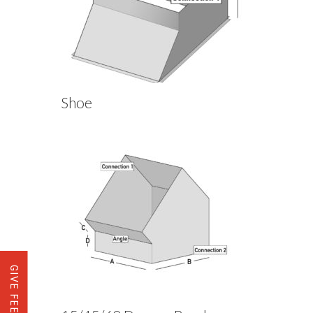
Shoe
GIVE FEEDBACK