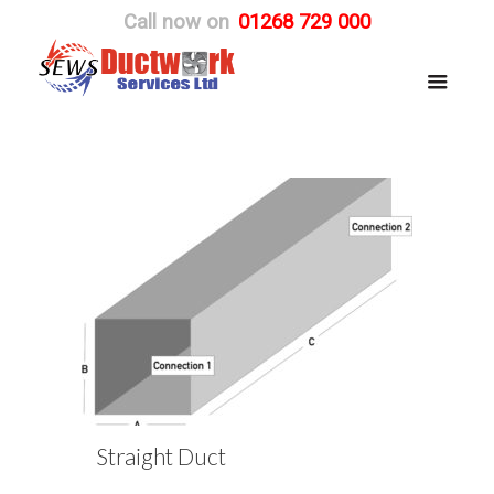
Call now on
01268 729 000
Straight Duct