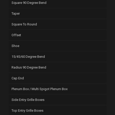
Square 90 Degree Bend
Taper
Square To Round
Offset
Shoe
15/45/60 Degree Bend
Radius 90 Degree Bend
Cap End
Plenum Box / Multi Spigot Plenum Box
Side Entry Grille Boxes
Top Entry Grille Boxes