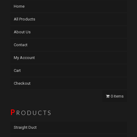
Home
All Products
About Us
Contact
My Account
Cart
Checkout
0 items
P
RODUCTS
Straight Duct