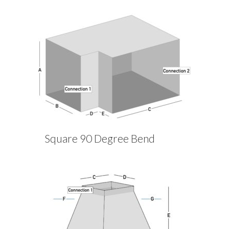
Square 90 Degree Bend