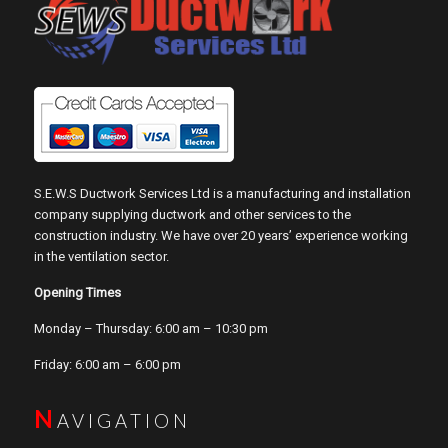
S.E.W.S Ductwork Services Ltd is a manufacturing and installation
company supplying ductwork and other services to the
construction industry. We have over 20 years’ experience working
in the ventilation sector.
Opening Times
Monday – Thursday: 6:00 am – 10:30 pm
Friday: 6:00 am – 6:00 pm
N
AVIGATION