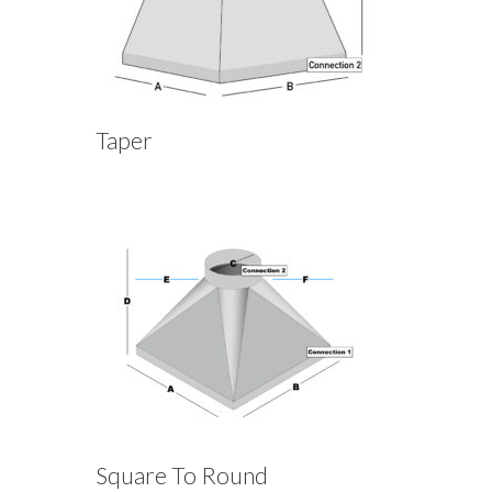
Taper
Square To Round