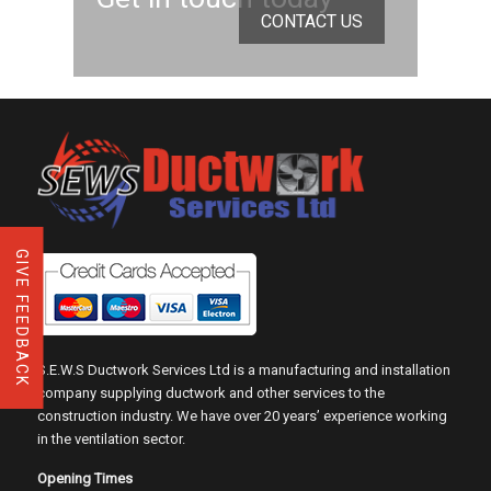
CONTACT US
GIVE FEEDBACK
S.E.W.S Ductwork Services Ltd is a manufacturing and installation
company supplying ductwork and other services to the
construction industry. We have over 20 years’ experience working
in the ventilation sector.
Opening Times