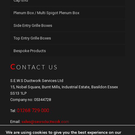
Cap End
Plenum Box / Multi Spigot Plenum Box
Side Entry Grille Boxes
Top Entry Grille Boxes
Bespoke Products
C
ONTACT US
S.E.W.S Ductwork Services Ltd
15, Nobel Square, Burnt Mills, Industrial Estate, Basildon Essex
SS13 1LP
Company no: 05344728
01268 729 000
Tel:
Email:
sales@sewsductwork.com
We are using cookies to give you the best experience on our