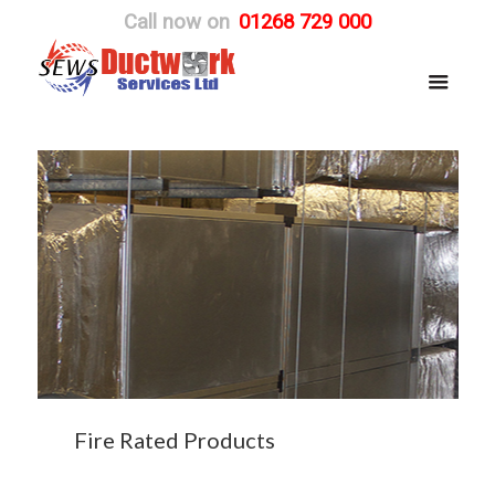
Call now on
01268 729 000
Fire Rated Products