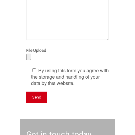
File Upload
By using this form you agree with
the storage and handling of your
data by this website.
Get in touch today