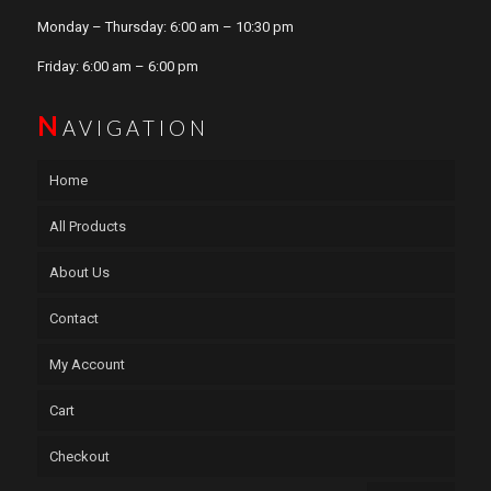
Monday – Thursday: 6:00 am – 10:30 pm
Friday: 6:00 am – 6:00 pm
N
AVIGATION
Home
All Products
About Us
Contact
My Account
Cart
Checkout