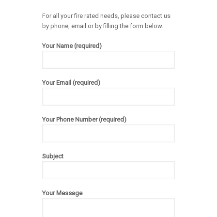
For all your fire rated needs, please contact us
by phone, email or by filling the form below.
Your Name (required)
Your Email (required)
Your Phone Number (required)
Subject
Your Message