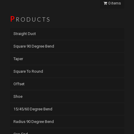
0 items
P
RODUCTS
Straight Duct
Square 90 Degree Bend
Taper
Square To Round
Offset
Shoe
15/45/60 Degree Bend
Radius 90 Degree Bend