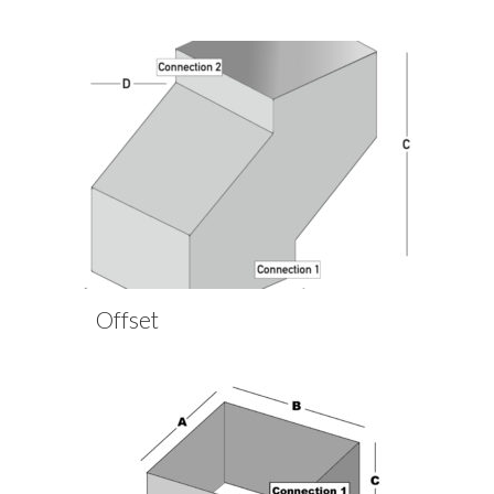
Offset