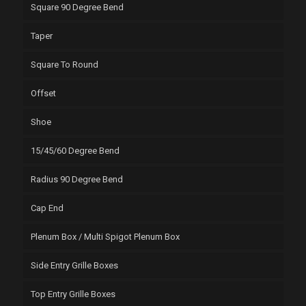
Square 90 Degree Bend
Taper
Square To Round
Offset
Shoe
15/45/60 Degree Bend
Radius 90 Degree Bend
Cap End
Plenum Box / Multi Spigot Plenum Box
Side Entry Grille Boxes
Top Entry Grille Boxes