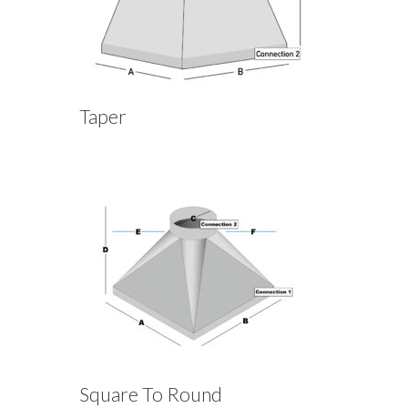
Taper
Square To Round