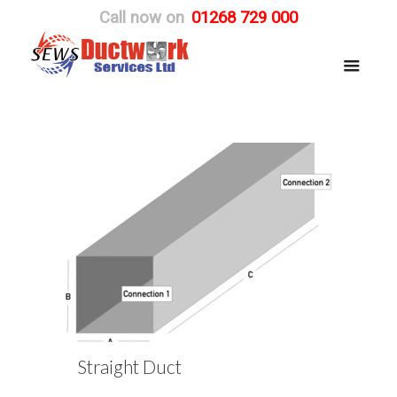
Call now on
01268 729 000
Straight Duct