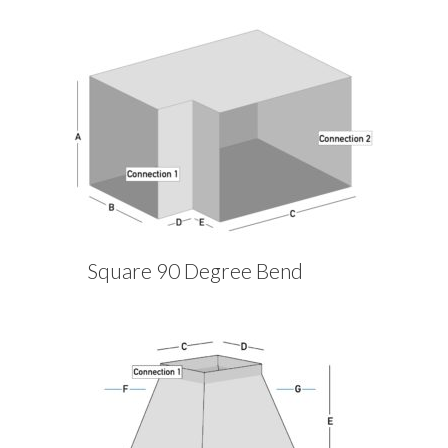
Square 90 Degree Bend