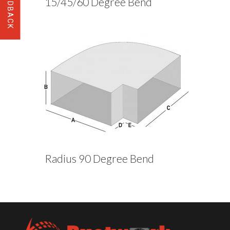
15/45/60 Degree Bend
Radius 90 Degree Bend