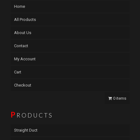
Home
All Products
About Us
Contact
My Account
Cart
Checkout
0 items
P
RODUCTS
Straight Duct