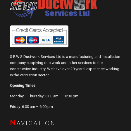
S.E.W.S Ductwork Services Ltd is a manufacturing and installation
company supplying ductwork and other services to the
construction industry. We have over 20 years’ experience working
in the ventilation sector.
Opening Times
Monday – Thursday: 6:00 am – 10:30 pm
Friday: 6:00 am – 6:00 pm
N
AVIGATION