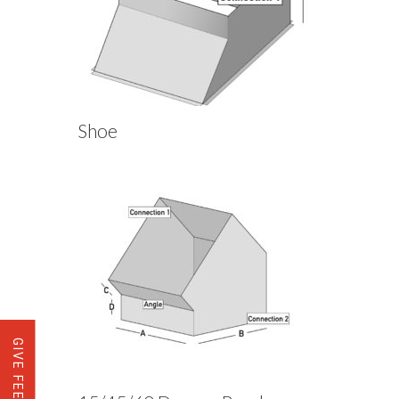
Shoe
GIVE FEEDBACK