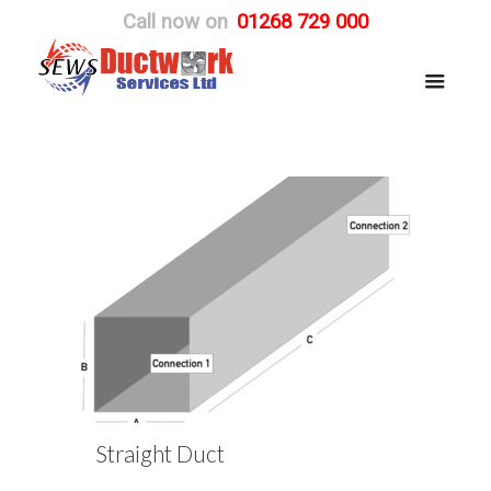
Call now on
01268 729 000
Straight Duct