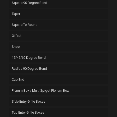
Square 90 Degree Bend
Taper
Square To Round
Offset
Shoe
15/45/60 Degree Bend
Radius 90 Degree Bend
Cap End
Plenum Box / Multi Spigot Plenum Box
Side Entry Grille Boxes
Top Entry Grille Boxes