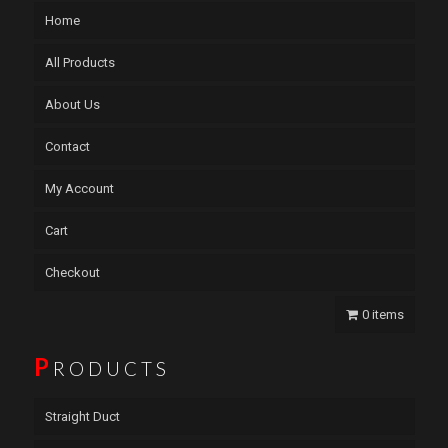
Home
All Products
About Us
Contact
My Account
Cart
Checkout
0 items
P
RODUCTS
Straight Duct