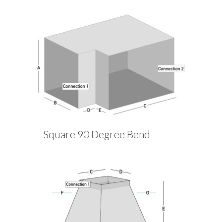
Square 90 Degree Bend