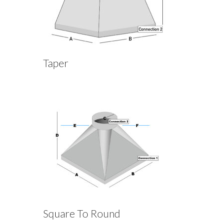
Taper
Square To Round