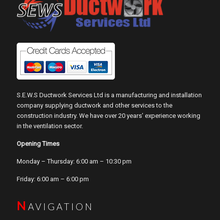
S.E.W.S Ductwork Services Ltd is a manufacturing and installation
company supplying ductwork and other services to the
construction industry. We have over 20 years’ experience working
in the ventilation sector.
Opening Times
Monday – Thursday: 6:00 am – 10:30 pm
Friday: 6:00 am – 6:00 pm
N
AVIGATION