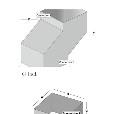
Offset