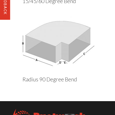
15/45/60 Degree Bend
Radius 90 Degree Bend