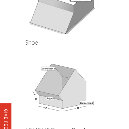
Shoe
GIVE FEEDBACK