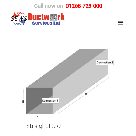
Call now on
01268 729 000
Straight Duct