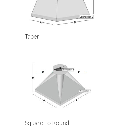
Taper
Square To Round