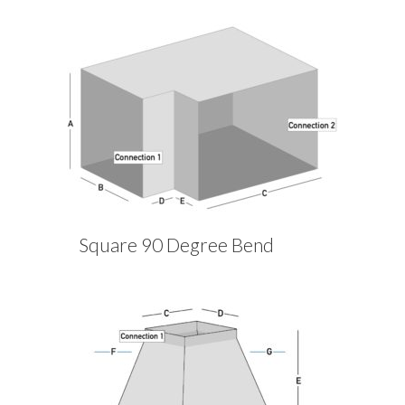
Square 90 Degree Bend