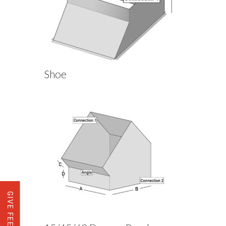
Shoe
GIVE FEEDBACK