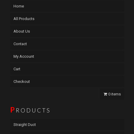
Home
All Products
About Us
Contact
My Account
Cart
Checkout
0 items
P
RODUCTS
Straight Duct