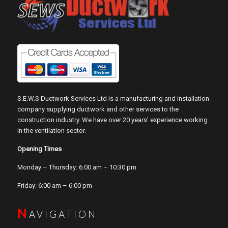
S.E.W.S Ductwork Services Ltd is a manufacturing and installation
company supplying ductwork and other services to the
construction industry. We have over 20 years’ experience working
in the ventilation sector.
Opening Times
Monday – Thursday: 6:00 am – 10:30 pm
Friday: 6:00 am – 6:00 pm
N
AVIGATION