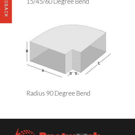
15/45/60 Degree Bend
Radius 90 Degree Bend