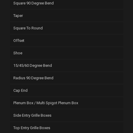
Square 90 Degree Bend
Taper
Square To Round
Offset
Shoe
15/45/60 Degree Bend
Radius 90 Degree Bend
Cap End
Plenum Box / Multi Spigot Plenum Box
Side Entry Grille Boxes
Top Entry Grille Boxes