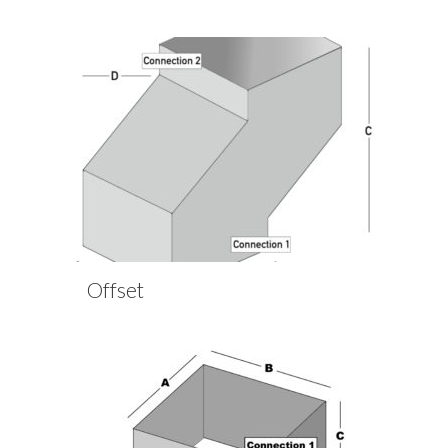
Offset