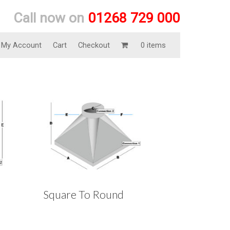
Call now on
01268 729 000
My Account
Cart
Checkout
0 items
Square To Round