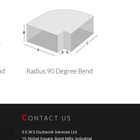
nd
Radius 90 Degree Bend
C
ONTACT US
S.E.W.S Ductwork Services Ltd
15, Nobel Square, Burnt Mills, Industrial