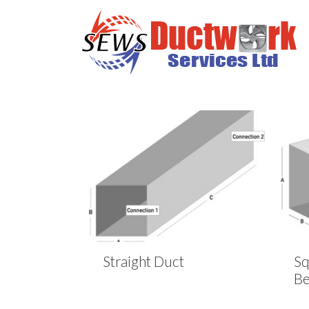
Straight Duct
Sq
B