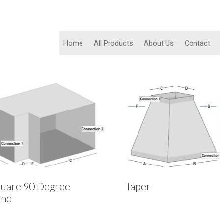
Home
All Products
About Us
Contact
uare 90 Degree
Taper
end