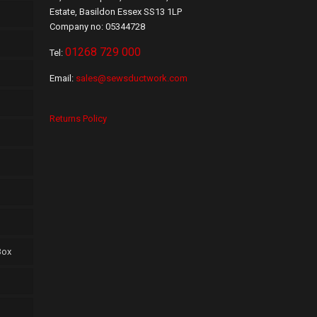
Estate, Basildon Essex SS13 1LP
Company no: 05344728
01268 729 000
Tel:
Email:
sales@sewsductwork.com
Returns Policy
Box