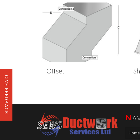
Offset
S
GIVE FEEDBACK
N
A
Home