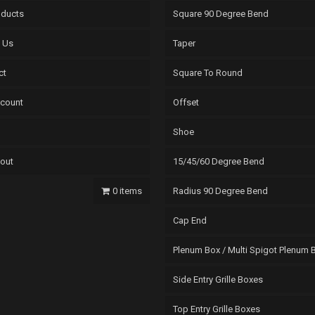
oducts
Square 90 Degree Bend
 Us
Taper
ct
Square To Round
count
Offset
Shoe
out
15/45/60 Degree Bend
0 items
Radius 90 Degree Bend
Cap End
Plenum Box / Multi Spigot Plenum 
Side Entry Grille Boxes
Top Entry Grille Boxes