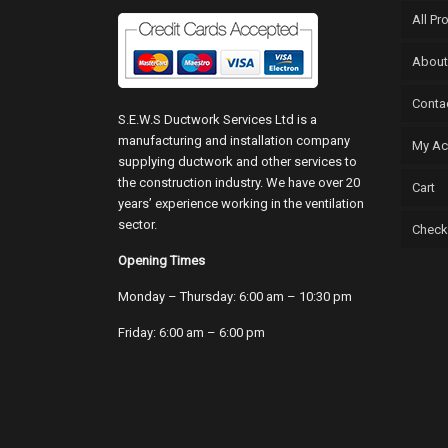
All Pr
About
Conta
S.E.W.S Ductwork Services Ltd is a
manufacturing and installation company
My Ac
supplying ductwork and other services to
the construction industry. We have over 20
Cart
years’ experience working in the ventilation
sector.
Check
Opening Times
Monday – Thursday: 6:00 am – 10:30 pm
Friday: 6:00 am – 6:00 pm