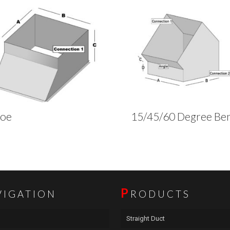
hoe
15/45/60 Degree Be
P
VIGATION
RODUCTS
Straight Duct