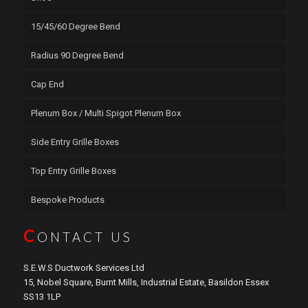
15/45/60 Degree Bend
Radius 90 Degree Bend
Cap End
Plenum Box / Multi Spigot Plenum Box
Side Entry Grille Boxes
Top Entry Grille Boxes
Bespoke Products
C
ONTACT US
S.E.W.S Ductwork Services Ltd
15, Nobel Square, Burnt Mills, Industrial Estate, Basildon Essex
SS13 1LP