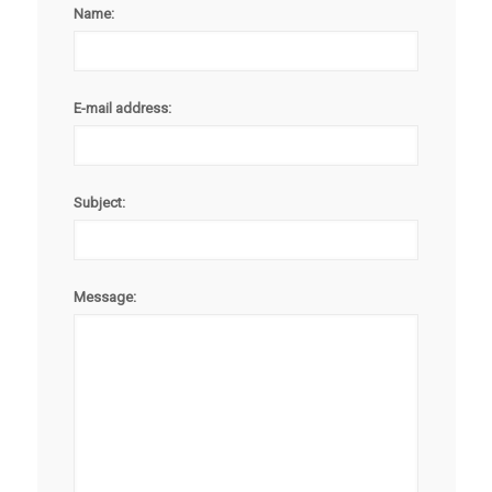
Name:
E-mail address:
Subject:
Message: