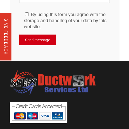
By using this form you agree with the
storage and handling of your data by this
GIVE FEEDBACK
website.