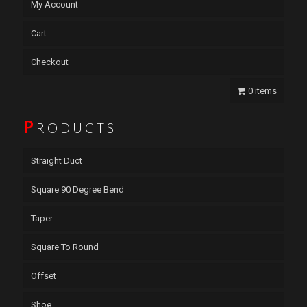
My Account
Cart
Checkout
0 items
P
RODUCTS
Straight Duct
Square 90 Degree Bend
Taper
Square To Round
Offset
Shoe