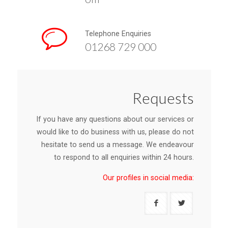
Telephone Enquiries
01268 729 000
Requests
If you have any questions about our services or
would like to do business with us, please do not
hesitate to send us a message. We endeavour
to respond to all enquiries within 24 hours.
Our profiles in social media: