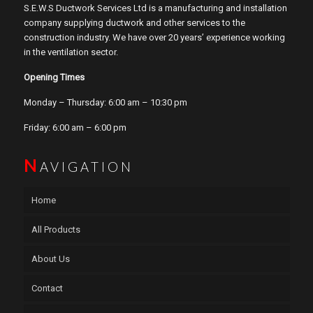
S.E.W.S Ductwork Services Ltd is a manufacturing and installation
company supplying ductwork and other services to the
construction industry. We have over 20 years’ experience working
in the ventilation sector.
Opening Times
Monday – Thursday: 6:00 am – 10:30 pm
Friday: 6:00 am – 6:00 pm
N
AVIGATION
Home
All Products
About Us
Contact