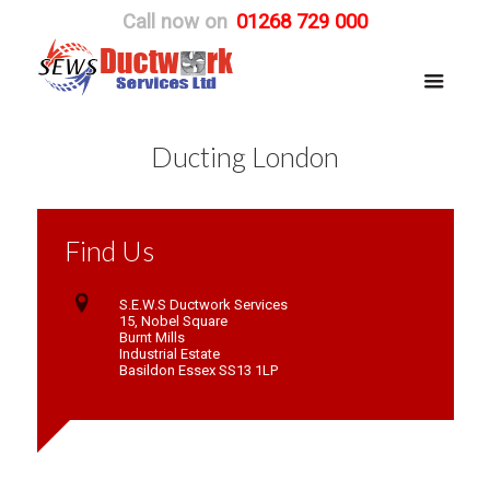
Call now on
01268 729 000
Ducting London
Find Us
S.E.W.S Ductwork Services
15, Nobel Square
Burnt Mills
Industrial Estate
Basildon Essex SS13 1LP