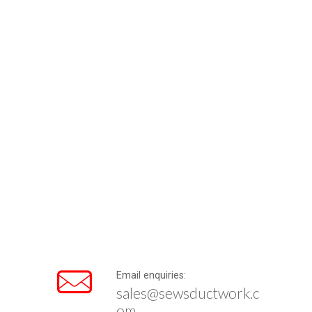
Email enquiries:
sales@sewsductwork.c
om