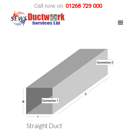
Call now on
01268 729 000
Straight Duct