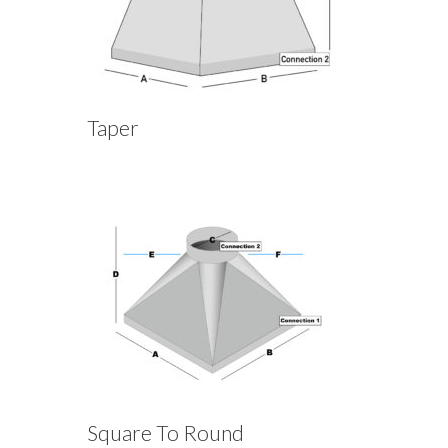
Taper
Square To Round