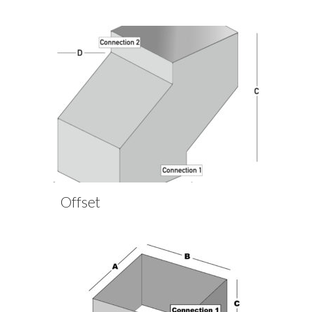
Offset