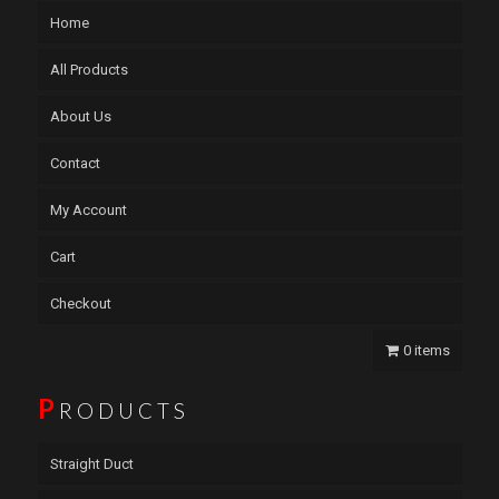
Home
All Products
About Us
Contact
My Account
Cart
Checkout
0 items
P
RODUCTS
Straight Duct