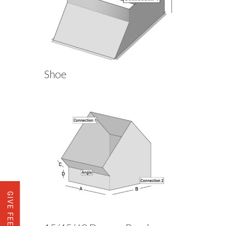
Shoe
GIVE FEEDBACK