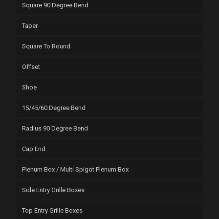
Square 90 Degree Bend
Taper
Square To Round
Offset
Shoe
15/45/60 Degree Bend
Radius 90 Degree Bend
Cap End
Plenum Box / Multi Spigot Plenum Box
Side Entry Grille Boxes
Top Entry Grille Boxes