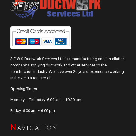
S.E.W.S Ductwork Services Ltd is a manufacturing and installation
company supplying ductwork and other services to the
construction industry. We have over 20 years’ experience working
in the ventilation sector.
Opening Times
Monday – Thursday: 6:00 am – 10:30 pm
Friday: 6:00 am – 6:00 pm
N
AVIGATION