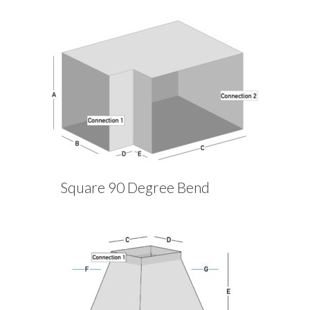
Square 90 Degree Bend