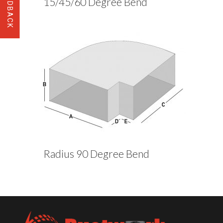
15/45/60 Degree Bend
Radius 90 Degree Bend